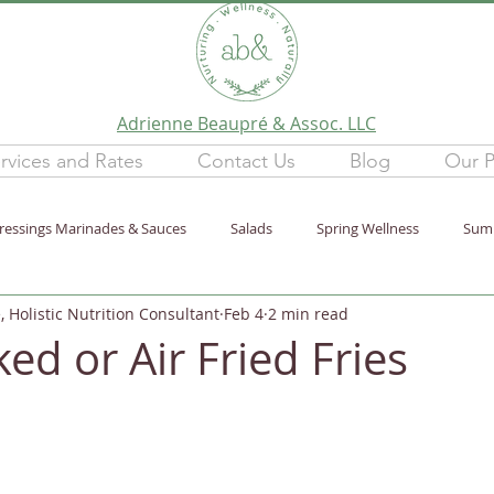
Adrienne Beaupré & Assoc. LLC
rvices and Rates
Contact Us
Blog
Our P
ressings Marinades & Sauces
Salads
Spring Wellness
Sum
 Holistic Nutrition Consultant
Feb 4
2 min read
tion
Lifestyle
purification
Newsletter
Winter Wellne
ed or Air Fried Fries
ten-Free
Wellness Talks
Stress
Healthy Home
Fall W
e30
Leftovers
Dinner
Minimum Ingredients
Mindful