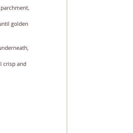
 parchment, 
ntil golden 
 underneath, 
l crisp and 