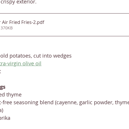
crispy exterior. 
Air Fried Fries-2
.pdf
 370KB
old potatoes, cut into wedges
tra-virgin olive oil
t
gs
ied thyme
-free seasoning blend (cayenne, garlic powder, thyme
a)
rika