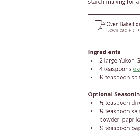
starch making for a 
Oven Baked or 
Download PDF •
Ingredients
2 large Yukon G
4 teaspoons 
ex
½ teaspoon sal
Optional Seasonin
½ teaspoon dr
¼ teaspoon salt
powder, paprik
¼ teaspoon pap