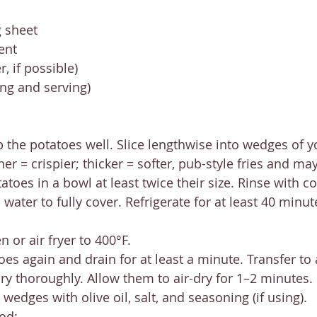
 sheet
ent
, if possible)
ing and serving)
 the potatoes well. Slice lengthwise into wedges of y
er = crispier; thicker = softer, pub-style fries and ma
atoes in a bowl at least twice their size. Rinse with co
 water to fully cover. Refrigerate for at least 40 minut
 or air fryer to 400°F.
oes again and drain for at least a minute. Transfer to 
ry thoroughly. Allow them to air-dry for 1–2 minutes.
wedges with olive oil, salt, and seasoning (if using).
od: