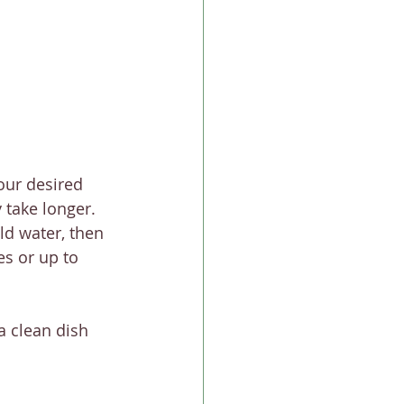
our desired 
y take longer.
ld water, then 
es or up to 
a clean dish 