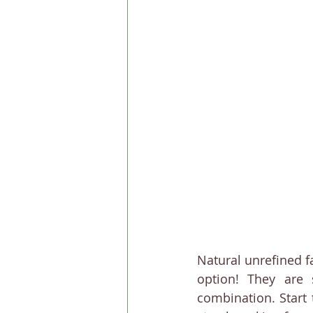
Natural unrefined f
option! They are 
combination. Start 