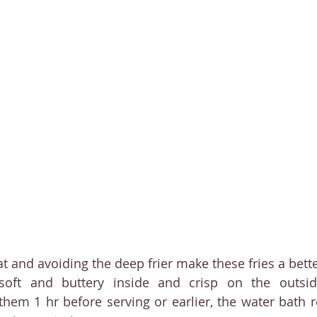
at and avoiding the deep frier make these fries a bett
soft and buttery inside and crisp on the outsid
them 1 hr before serving or earlier, the water bath 