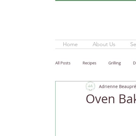
Home
About Us
Se
All Posts
Recipes
Grilling
D
Adrienne Beaupré,
Snack
Healthy Fats
Nutri
Oven Bak
Children
Easy / Quick
Glu
Side Dish
Breakfast
Whol