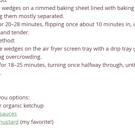
 wedges on a rimmed baking sheet lined with baking
g them mostly separated.
or 20–28 minutes, flipping once about 10 minutes in, u
and tender.
ethod:
e wedges on the air fryer screen tray with a drip tray
ng overcrowding.
 for 18–25 minutes, turning once halfway through, unti
.
you options:
 organic ketchup
 sauces
mustard
 (my favorite!)