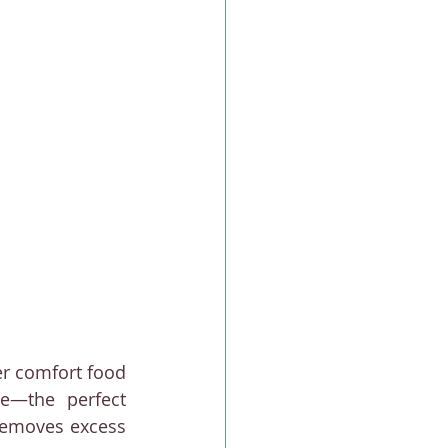
er comfort food 
e—the perfect 
removes excess 