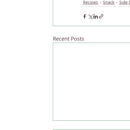
Recipes
Snack
Side 
Recent Posts