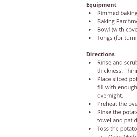
Equipment
Rimmed baking
Baking Parchm
Bowl (with cover
Tongs (for turn
Directions
Rinse and scrub
thickness. Thinn
Place sliced pot
fill with enough
overnight.
Preheat the oven
Rinse the potat
towel and pat d
Toss the potato 
Oven Meth