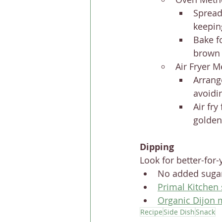
Spread
keepin
Bake f
brown 
Air Fryer M
Arrang
avoidi
Air fry
golden
Dipping
Look for better-for-
No added sugar
Primal Kitchen
Organic Dijon 
Recipe
Side Dish
Snack