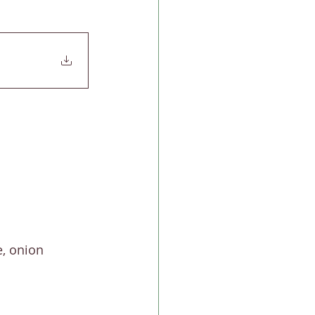
, onion 