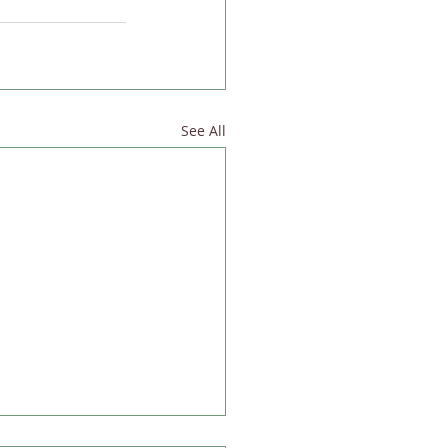
See All