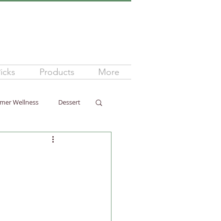
icks
Products
More
mer Wellness
Dessert
ss
Arthritis
ellness
Dairy-Free
ness