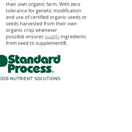
their own organic farm. With zero
tolerance for genetic modification
and use of certified organic seeds or
seeds harvested from their own
organic crop whenever
possible ensures
quality
ingredients
from seed to supplement®.