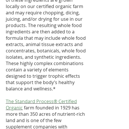
of these ingredients are grown
locally on our certified organic farm
and may require chopping, dicing,
juicing, and/or drying for use in our
products. The resulting whole food
ingredients are then added to a
formula that may include whole food
extracts, animal tissue extracts and
concentrates, botanicals, whole food
isolates, and synthetic ingredients.
These highly complex combinations
contain a variety of elements
designed to trigger trophic effects
that support the body’s healthy
balance and wellness.*
The Standard Process® Certified
Organic
farm founded in 1929 has
more than 350 acres of nutrient-rich
land and is one of the few
supplement companies with