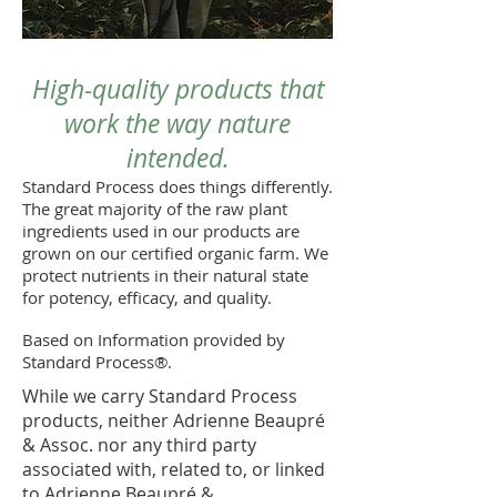
High-quality products that
work the way nature
intended.
Standard Process does things differently.
The great majority of the raw plant
ingredients used in our products are
grown on our certified organic farm. We
protect nutrients in their natural state
for potency, efficacy, and quality.
Based on Information provided by
Standard Process®.
While we carry Standard Process
products, neither Adrienne Beaupré
& Assoc. nor any third party
associated with, related to, or linked
to Adrienne Beaupré &