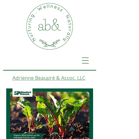
Adrienne Beaupré & Assoc. LLC