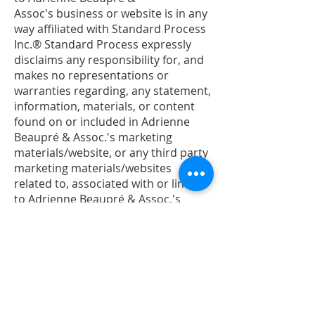
Assoc's business or website is in any
way affiliated with Standard Process
Inc.® Standard Process expressly
disclaims any responsibility for, and
makes no representations or
warranties regarding, any statement,
information, materials, or content
found on or included in Adrienne
Beaupré & Assoc.'s marketing
materials/website, or any third party
marketing materials/websites
related to, associated with or linked
to Adrienne Beaupré & Assoc.'s
business or website. Standard
Process products are dietary
supplements and not intended to
diagnose, treat, cure, or prevent any
disease