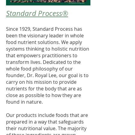
Standard Process®
Since 1929, Standard Process has
been the visionary leader in whole
food nutrient solutions. We apply
systems thinking to holistic nutrition
that empowers practitioners to
transform lives. Dedicated to the
whole food philosophy of our
founder, Dr. Royal Lee, our goal is to
carry on his mission to provide
nutrients for the body that are as
close as possible to how they are
found in nature.
Our products include foods that are
prepared in a way that safeguards
their nutritional value. The majority