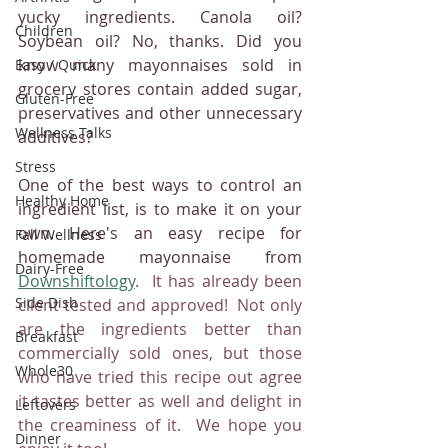
yucky ingredients. Canola oil? 
Children
Soybean oil? No, thanks. Did you 
know many mayonnaises sold in 
Easy / Quick
grocery stores contain added sugar, 
Gluten-Free
preservatives and other unnecessary 
Wellness Talks
additives?
Stress
One of the best ways to control an 
Healthy Home
ingredient list, is to make it on your 
own. Here's an easy recipe for 
Fall Wellness
homemade mayonnaise from 
Dairy-Free
Downshiftology
.  It has already been 
Side Dish
client tested and approved!  Not only 
are the ingredients better than 
Breakfast
commercially sold ones, but those 
Whole30
who have tried this recipe out agree 
it tastes better as well and delight in 
Leftovers
the creaminess of it.  We hope you 
Dinner