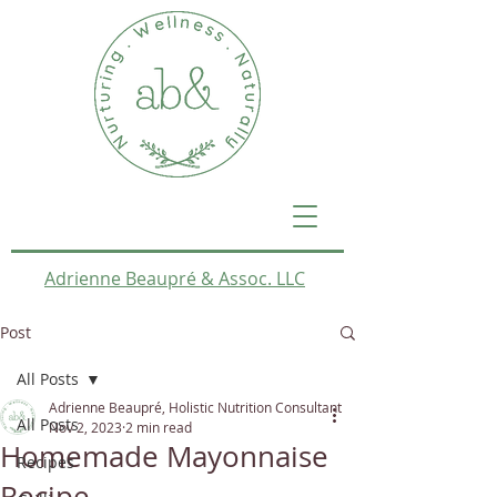
Adrienne Beaupré & Assoc. LLC
Post
All Posts
Adrienne Beaupré, Holistic Nutrition Consultant
All Posts
Nov 2, 2023
2 min read
Homemade Mayonnaise
Recipes
Recipe