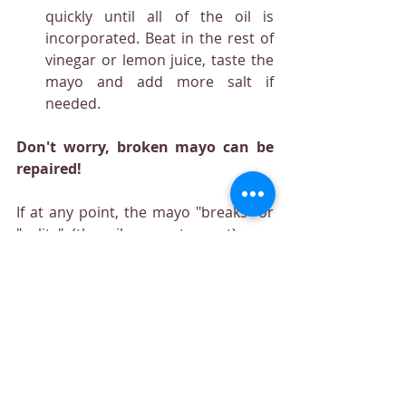
quickly until all of the oil is 
incorporated. Beat in the rest of 
vinegar or lemon juice, taste the 
mayo and add more salt if 
needed.
Don't worry, broken mayo can be 
repaired!
If at any point, the mayo "breaks" or 
"splits" (the oil separates out), you 
can fix it. In a clean bowl, start with a 
fresh (room temperature) egg yolk, 
then beat the broken mixture a 
tablespoon at a time into the egg 
yolk. Smooth and easy! 
Way too busy or out of time?