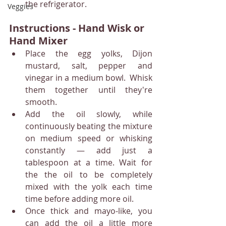
the refrigerator.
Veggies
Instructions - Hand Wisk or 
Hand Mixer
Place the egg yolks, Dijon 
mustard, salt, pepper and 
vinegar in a medium bowl.  Whisk 
them together until they're 
smooth.
Add the oil slowly, while 
continuously beating the mixture 
on medium speed or whisking 
constantly — add just a 
tablespoon at a time. Wait for 
the the oil to be completely 
mixed with the yolk each time 
time before adding more oil.
Once thick and mayo-like, you 
can add the oil a little more 