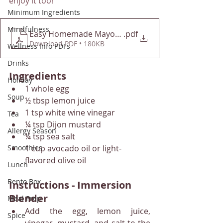
enjoy it too!
Minimum Ingredients
Mindfulness
Easy Homemade Mayonnaise - Downshiftology
.pdf
Download PDF • 180KB
Wellness Info PDFs
Drinks
Ingredients
Holiday
1 whole egg
Soup
½ tbsp lemon juice
1 tsp white wine vinegar
Tea
¼ tsp Dijon mustard
Allergy Season
¼ tsp sea salt
1 cup avocado oil or light-
Smoothies
flavored olive oil
Lunch
Bento Box
Instructions - Immersion 
Blender
Meal Prep
Add the egg, lemon juice, 
Spice
vinegar, mustard, and salt to the 