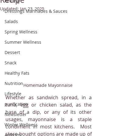
Grilling
Updated:
Jan 23, 2025
Dressings Marinades & Sauces
Salads
Spring Wellness
Summer Wellness
Dessert
Snack
Healthy Fats
Nutrition
Homemade Mayonnaise 
Lifestyle
Whether as sandwich spread, in a 
purification
tuna, egg or chicken salad, as the 
base of a dip, or any of its other 
Newsletter
usages, mayonnaise is a staple 
Winter Wellness
condiment in most kitchens.  Most 
store-bought options are made up of 
Arthritis