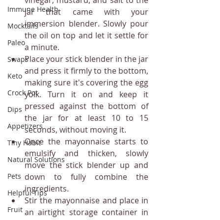
Immune Health
jar that came with your 
immersion blender. Slowly pour 
Mocktails
the oil on top and let it settle for 
Paleo
a minute.
Place your stick blender in the jar 
Swaps
and press it firmly to the bottom, 
Keto
making sure it's covering the egg 
Crock Pot
yolk. Turn it on and keep it 
pressed against the bottom of 
Dips
the jar for at least 10 to 15 
Appetizers
seconds, without moving it.
Once the mayonnaise starts to 
Tiny Habit
emulsify and thicken, slowly 
Natural Solutions
move the stick blender up and 
down to fully combine the 
Pets
ingredients.
Helpful Tips
Stir the mayonnaise and place in 
Fruit
an airtight storage container in 