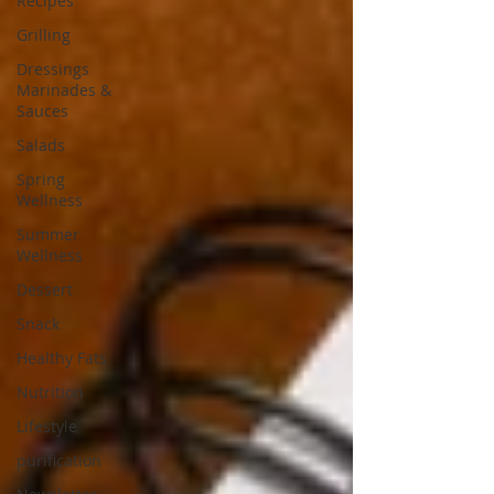
Recipes
Grilling
Dressings
Marinades &
Sauces
Salads
Spring
Wellness
Summer
Wellness
Dessert
Snack
Healthy Fats
Nutrition
Lifestyle
purification