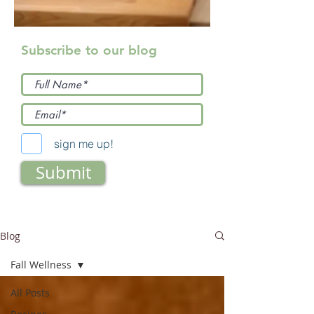
Subscribe to our blog
sign me up!
Submit
Blog
Fall Wellness
All Posts