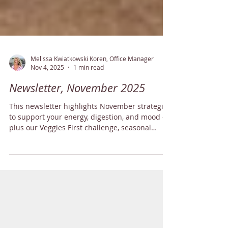
Melissa Kwiatkowski Koren, Office Manager
Nov 4, 2025
1 min read
Newsletter, November 2025
This newsletter highlights November strategies
to support your energy, digestion, and mood —
plus our Veggies First challenge, seasonal
recipes, and tips for keeping your home
environment balanced.