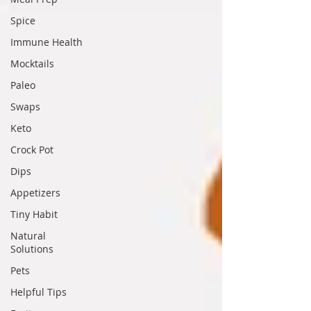
Spice
Immune Health
Mocktails
Paleo
Swaps
Keto
Crock Pot
Dips
Appetizers
Tiny Habit
Natural
Solutions
Pets
Helpful Tips