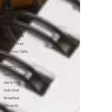
Newsletter
Winter
Wellness
Arthritis
Children
Easy / Quick
Gluten-Free
Wellness Talks
Stress
Healthy Home
Fall Wellness
Dairy-Free
Side Dish
Breakfast
Whole30