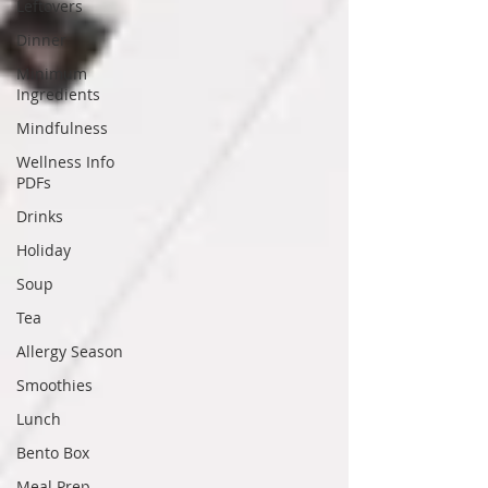
Leftovers
Dinner
Minimum
Ingredients
Mindfulness
Wellness Info
PDFs
Drinks
Holiday
Soup
Tea
Allergy Season
Smoothies
Lunch
Bento Box
Meal Prep