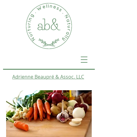
Adrienne Beaupré & Assoc. LLC