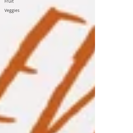
Fruit
Veggies