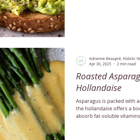
Adrienne Beaupré, Holistic Nu
Apr 30, 2025
2 min read
Roasted Asparag
Hollandaise
Asparagus is packed with an
the hollandaise offers a boo
absorb fat-soluble vitamins
efficiently!