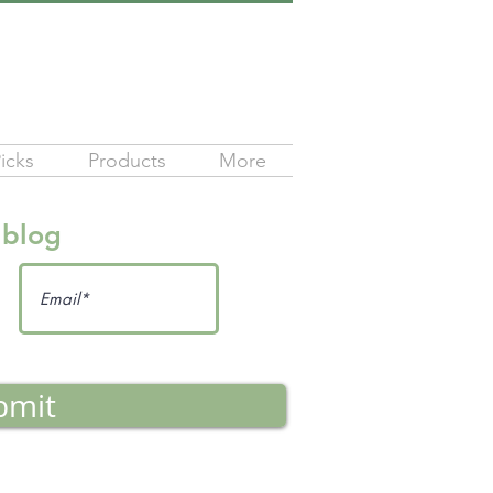
icks
Products
More
 blog
bmit