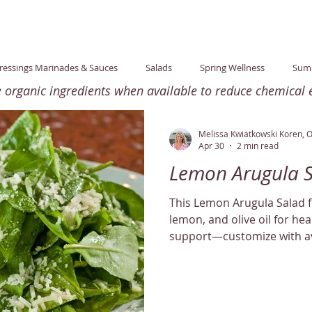
ressings Marinades & Sauces
Salads
Spring Wellness
Sum
rganic ingredients when available to reduce chemical e
tion
Lifestyle
purification
Newsletter
Winter Wellne
Melissa Kwiatkowski Koren, 
Apr 30
2 min read
Lemon Arugula 
ten-Free
Wellness Talks
Stress
Healthy Home
Fall W
This Lemon Arugula Salad 
lemon, and olive oil for hea
e30
Leftovers
Dinner
Minimum Ingredients
support—customize with av
Mindful