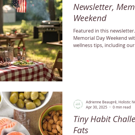
Newsletter, Mem
Weekend
Featured in this newsletter... We’re welcom
Memorial Day Weekend with
wellness tips, including our
guide. Don't miss our speci
Adrienne Beaupré, Holistic Nu
Apr 30, 2025
0 min read
Tiny Habit Chall
Fats