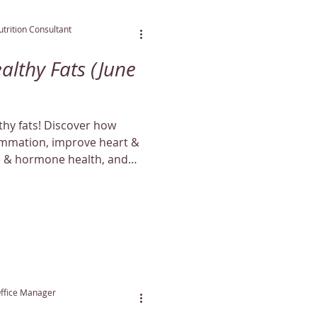
trition Consultant
althy Fats (June
lthy fats! Discover how
lammation, improve heart &
e & hormone health, and
aturally.
Office Manager