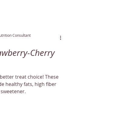
trition Consultant
awberry-Cherry
better treat choice! These
de healthy fats, high fiber
 sweetener.