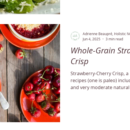
Adrienne Beaupré, Holistic Nu
Jun 4, 2025
3 min read
Whole-Grain Str
Crisp
Strawberry-Cherry Crisp, a 
recipes (one is paleo) inclu
and very moderate natural