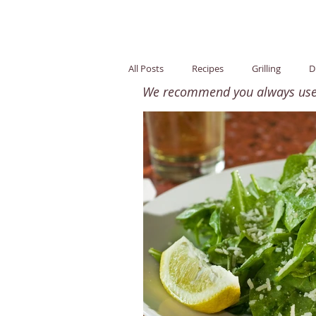
All Posts
Recipes
Grilling
D
We recommend you always use o
Snack
Healthy Fats
Nutri
Children
Easy / Quick
Glu
Side Dish
Breakfast
Whol