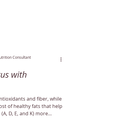
trition Consultant
us with
tioxidants and fiber, while
st of healthy fats that help
 (A, D, E, and K) more