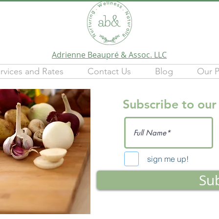
Adrienne Beaupré & Assoc. LLC
rvices and Rates
Contact Us
Blog
Our P
Subscribe to our
sign me up!
Su