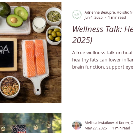
Adrienne Beaupré, Holistic Nu
Jun 4, 2025
1 min read
Wellness Talk: He
2025)
A free wellness talk on hea
healthy fats can lower inf
brain function, support ey
balance cholesterol levels n
Melissa Kwiatkowski Koren, 
May 27, 2025
1 min read