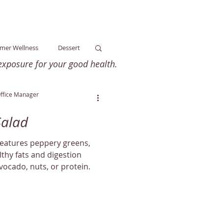
mer Wellness
Dessert
xposure for your good health.
ss
Arthritis
Office Manager
Salad
ellness
Dairy-Free
features peppery greens,
lthy fats and digestion
ocado, nuts, or protein.
ness