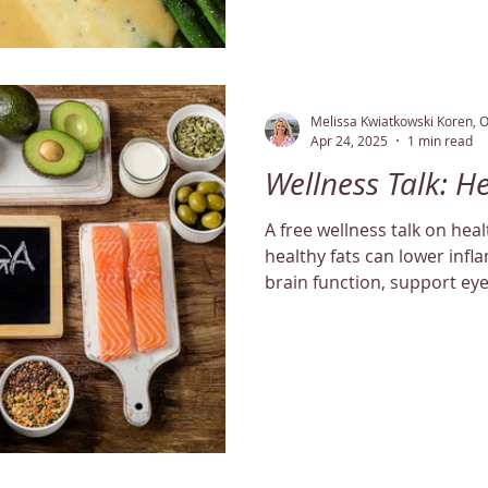
Melissa Kwiatkowski Koren, 
Apr 24, 2025
1 min read
Wellness Talk: H
A free wellness talk on hea
healthy fats can lower inf
brain function, support ey
balance cholesterol levels n