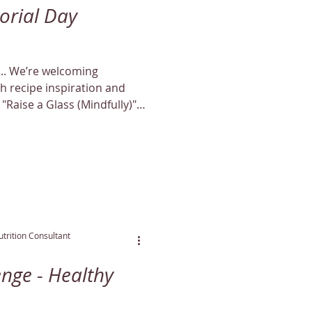
orial Day
ing
 recipe inspiration and
 "Raise a Glass (Mindfully)"
al May offer!
trition Consultant
enge - Healthy