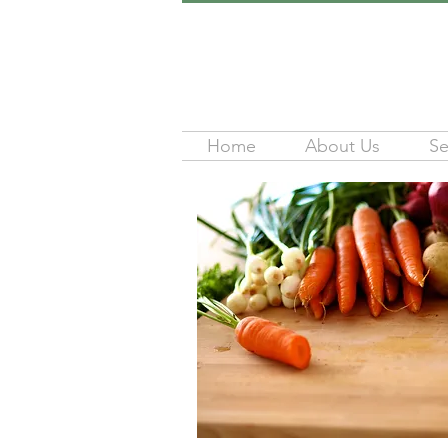
Home
About Us
Se