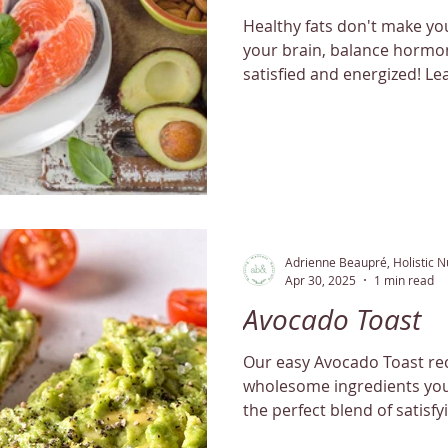
Healthy fats don't make you
your brain, balance hormon
satisfied and energized! L
Adrienne Beaupré, Holistic Nu
Apr 30, 2025
1 min read
Avocado Toast
Our easy Avocado Toast rec
wholesome ingredients you ca
the perfect blend of satisfy
flavor.