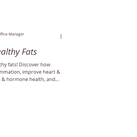
Office Manager
ealthy Fats
lthy fats! Discover how
lammation, improve heart &
e & hormone health, and
aturally.