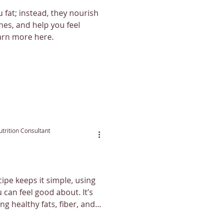
 fat; instead, they nourish
es, and help you feel
earn more here.
trition Consultant
ipe keeps it simple, using
n feel good about. It’s
ing healthy fats, fiber, and