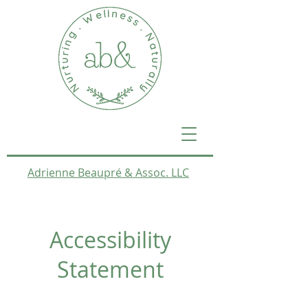
Adrienne Beaupré & Assoc. LLC
Accessibility
Statement