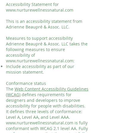
Accessibility Statement for
www.nurturewellnessnatural.com
This is an accessibility statement from
Adrienne Beaupré & Assoc. LLC.
Measures to support accessibility
Adrienne Beaupré & Assoc. LLC takes the
following measures to ensure
accessibility of
www.nurturewellnessnatural.com
:
Include accessibility as part of our
mission statement.
Conformance status
The
Web Content Accessibility Guidelines
(WCAG)
defines requirements for
designers and developers to improve
accessibility for people with disabilities.
It defines three levels of conformance:
Level A, Level AA, and Level AAA.
www.nurturewellnessnatural.com
is fully
conformant with WCAG 2.1 level AA. Fully