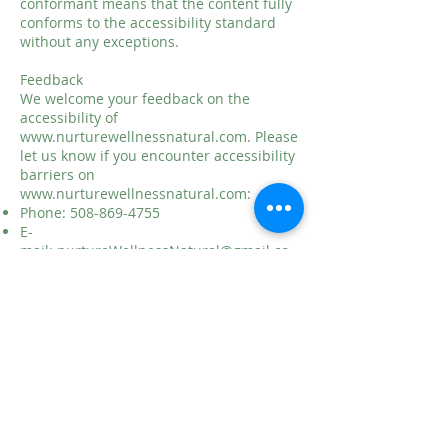
conformant means that the content fully
conforms to the accessibility standard
without any exceptions.
Feedback
We welcome your feedback on the
accessibility of
www.nurturewellnessnatural.com
. Please
let us know if you encounter accessibility
barriers on
www.nurturewellnessnatural.com
:
Phone:
508-869-4755
E-
mail:
nurtureWellnessNatural@gmail.co
m
Visitor and Postal Address: 45 Sterling
Street, Suite 24, West Boylston MA 01583
We try to respond to feedback within 2
business days.
This statement was created on
7-21-2021
using the
W3C Accessibility Statement
Generator Tool
.