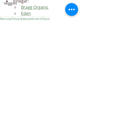
Vinegar:
Veggies
Bragg Organic
Eden
Recipe
Snack
Appetizers
Dips
Recipes
Dips
Appetizers
Recent Posts
See All