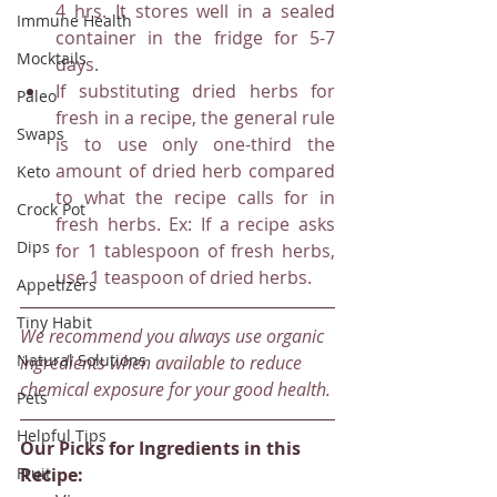
4 hrs. It stores well in a sealed 
Immune Health
container in the fridge for 5-7 
Mocktails
days.
If substituting dried herbs for 
Paleo
fresh in a recipe, the general rule 
Swaps
is to use only one-third the 
amount of dried herb compared 
Keto
to what the recipe calls for in 
Crock Pot
fresh herbs. Ex: If a recipe asks 
Dips
for 1 tablespoon of fresh herbs, 
use 1 teaspoon of dried herbs.
Appetizers
Tiny Habit
We recommend you always use organic 
Natural Solutions
ingredients when available to reduce 
chemical exposure for your good health.
Pets
Helpful Tips
Our Picks for Ingredients in this 
Fruit
Recipe: