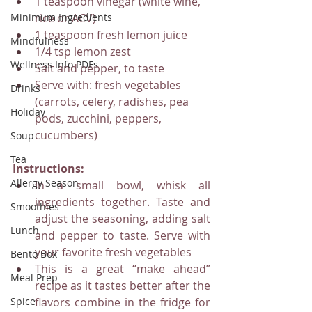
1 teaspoon vinegar (white wine, 
Minimum Ingredients
rice or ACV)
1 teaspoon fresh lemon juice
Mindfulness
1/4 tsp lemon zest
Wellness Info PDFs
Salt and pepper, to taste
Serve with: fresh vegetables 
Drinks
(carrots, celery, radishes, pea 
Holiday
pods, zucchini, peppers, 
cucumbers)
Soup
Tea
Instructions:
Allergy Season
In a small bowl, whisk all 
ingredients together. Taste and 
Smoothies
adjust the seasoning, adding salt 
Lunch
and pepper to taste. Serve with 
your favorite fresh vegetables
Bento Box
This is a great “make ahead” 
Meal Prep
recipe as it tastes better after the 
Spice
flavors combine in the fridge for 