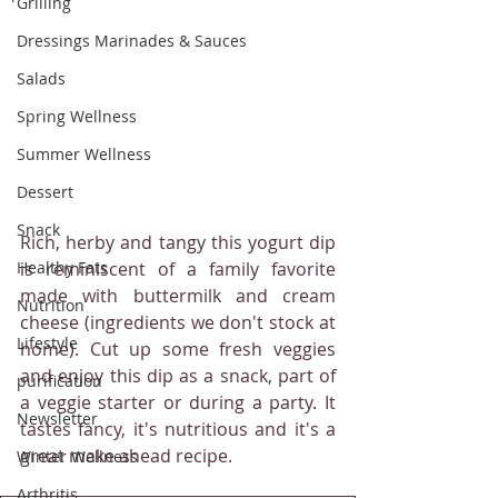
Grilling
Dressings Marinades & Sauces
Salads
Spring Wellness
Summer Wellness
Dessert
Snack
Rich, herby and tangy this yogurt dip 
Healthy Fats
is reminiscent of a family favorite 
made with buttermilk and cream 
Nutrition
cheese (ingredients we don't stock at 
Lifestyle
home). Cut up some fresh veggies 
and enjoy this dip as a snack, part of 
purification
a veggie starter or during a party. It 
Newsletter
tastes fancy, it's nutritious and it's a 
great make ahead recipe.
Winter Wellness
Arthritis