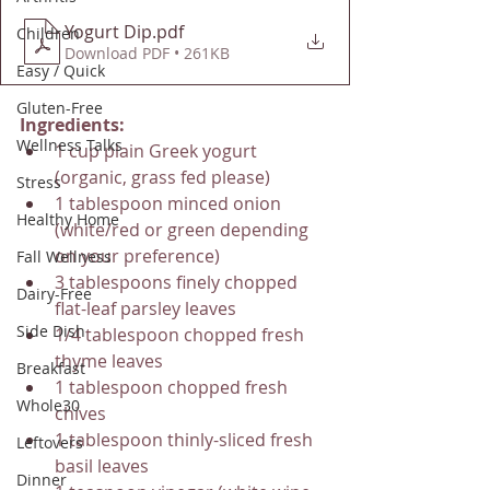
Yogurt Dip
.pdf
Children
Download PDF • 261KB
Easy / Quick
Gluten-Free
Ingredients:
Wellness Talks
1 cup plain Greek yogurt 
(organic, grass fed please)
Stress
1 tablespoon minced onion 
Healthy Home
(white/red or green depending 
on your preference)
Fall Wellness
3 tablespoons finely chopped 
Dairy-Free
flat-leaf parsley leaves
Side Dish
1/4 tablespoon chopped fresh 
thyme leaves
Breakfast
1 tablespoon chopped fresh 
Whole30
chives
1 tablespoon thinly-sliced fresh 
Leftovers
basil leaves
Dinner