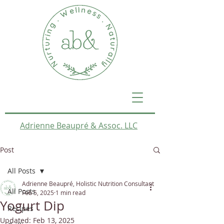
Adrienne Beaupré & Assoc. LLC
Post
All Posts
Adrienne Beaupré, Holistic Nutrition Consultant
All Posts
Feb 5, 2025
1 min read
Yogurt Dip
Recipes
Updated:
Feb 13, 2025