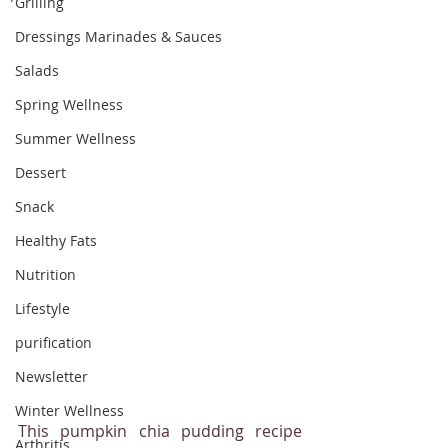
Grilling
Dressings Marinades & Sauces
Salads
Spring Wellness
Summer Wellness
Dessert
Snack
Healthy Fats
Nutrition
Lifestyle
purification
Newsletter
Winter Wellness
This pumpkin chia pudding recipe 
Arthritis