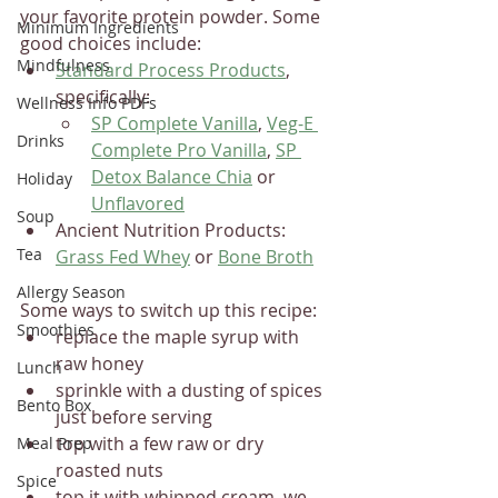
your favorite protein powder. Some 
Minimum Ingredients
good choices include: 
Mindfulness
Standard Process Products
, 
specifically:
Wellness Info PDFs
SP Complete Vanilla
, 
Veg-E 
Drinks
Complete Pro Vanilla
, 
SP 
Detox Balance Chia
 or 
Holiday
Unflavored
Soup
Ancient Nutrition Products: 
Tea
Grass Fed Whey
 or 
Bone Broth
Allergy Season
Some ways to switch up this recipe:
Smoothies
replace the maple syrup with 
raw honey
Lunch
sprinkle with a dusting of spices 
Bento Box
just before serving
top with a few raw or dry 
Meal Prep
roasted nuts
Spice
top it with whipped cream, we 