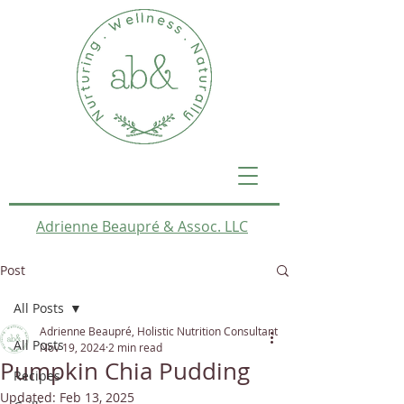
Adrienne Beaupré & Assoc. LLC
Post
All Posts
Adrienne Beaupré, Holistic Nutrition Consultant
All Posts
Nov 19, 2024
2 min read
Pumpkin Chia Pudding
Recipes
Updated:
Feb 13, 2025