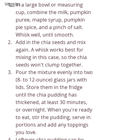
Veggies
In a large bowl or measuring 
cup, combine the milk, pumpkin 
puree, maple syrup, pumpkin 
pie spice, and a pinch of salt. 
Whisk well, until smooth.
Add in the chia seeds and mix 
again. A whisk works best for 
mixing in this case, so the chia 
seeds won't clump together.
Pour the mixture evenly into two 
(8- to 12-ounce) glass jars with 
lids. Store them in the fridge 
until the chia pudding has 
thickened, at least 30 minutes, 
or overnight. When you're ready 
to eat, stir the pudding, serve in 
portions and add any toppings 
you love.
Leftover chia pudding can be 