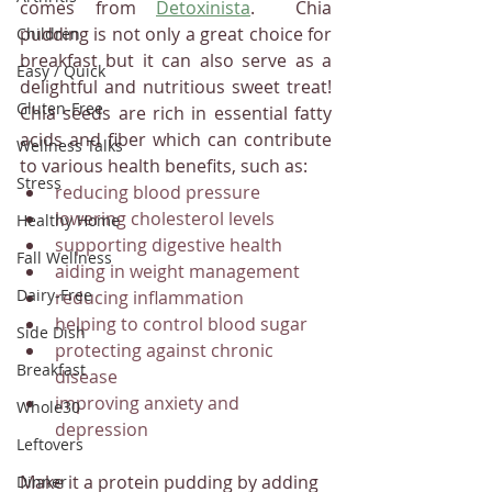
comes from 
Detoxinista
.  Chia 
pudding is not only a great choice for 
Children
breakfast but it can also serve as a 
Easy / Quick
delightful and nutritious sweet treat! 
Gluten-Free
Chia seeds are rich in essential fatty 
acids and fiber which can contribute 
Wellness Talks
to various health benefits, such as:
Stress
reducing blood pressure
lowering cholesterol levels
Healthy Home
supporting digestive health
Fall Wellness
aiding in weight management
Dairy-Free
reducing inflammation
helping to control blood sugar
Side Dish
protecting against chronic 
Breakfast
disease
improving anxiety and 
Whole30
depression
Leftovers
Make it a protein pudding by adding 
Dinner