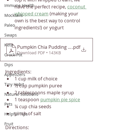
Immune Health
have the perfect recipe, 
coconut 
whipped cream
 (making your 
Mocktails
own is the best way to control 
Paleo
ingredients!) or yogurt
Swaps
Keto
Pumpkin Chia Pudding - Detoxinista
.pdf
Download PDF • 143KB
Crock Pot
Dips
Ingredients:
Appetizers
1 cup milk of choice
Tiny Habit
½ cup pumpkin puree 
2 tablespoons maple syrup 
Natural Solutions
1 teaspoon 
pumpkin pie spice
Pets
¼ cup chia seeds 
pinch of salt
Helpful Tips
Fruit
Directions: