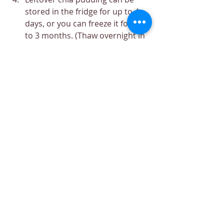
stored in the fridge for up to 4 
days, or you can freeze it for up 
to 3 months. (Thaw overnight in 
the fridge when you want to eat 
the frozen chia pudding.)
We recommend you always use organic 
ingredients when available to reduce 
chemical exposure for your good health.
Recipe
Dessert
Nutrition
Breakfast
Easy
Minimum Ingredients
Quick
Recipes
Nutrition
Breakfast