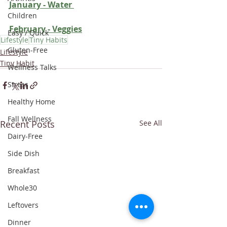
January - Water
Children
February - Veggie
s
Easy / Quick
Lifestyle
Tiny Habits
Gluten-Free
Lifestyle
Tiny Habit
Wellness Talks
Stress
Healthy Home
Fall Wellness
Recent Posts
See All
Dairy-Free
Side Dish
Breakfast
Whole30
Leftovers
Dinner