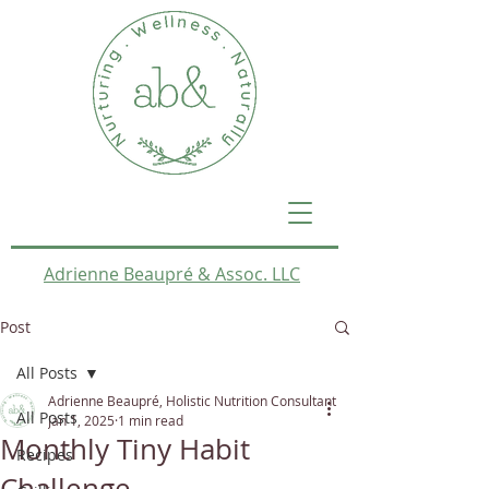
Adrienne Beaupré & Assoc. LLC
Post
All Posts
Adrienne Beaupré, Holistic Nutrition Consultant
All Posts
Jan 1, 2025
1 min read
Monthly Tiny Habit
Recipes
Challenge