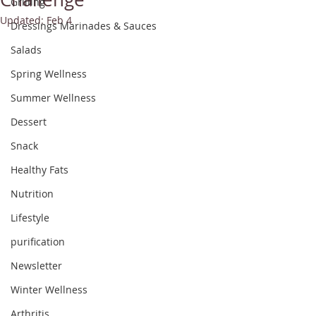
Grilling
Updated:
Feb 4
Dressings Marinades & Sauces
Salads
Spring Wellness
Summer Wellness
Dessert
Snack
Healthy Fats
Nutrition
Lifestyle
purification
Newsletter
Winter Wellness
Arthritis