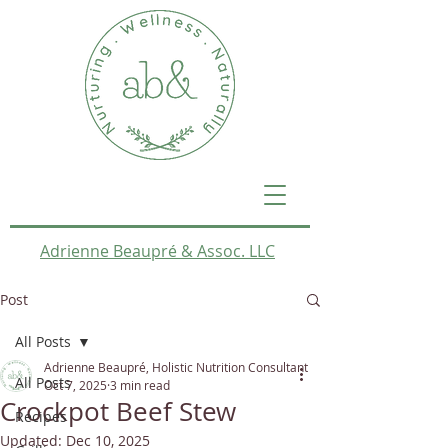
Adrienne Beaupré & Assoc. LLC
Post
All Posts
Adrienne Beaupré, Holistic Nutrition Consultant
All Posts
Oct 7, 2025
3 min read
Crockpot Beef Stew
Recipes
Updated:
Dec 10, 2025