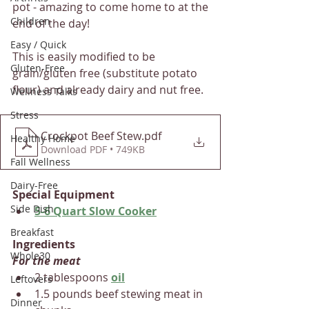
pot - amazing to come home to at the 
Children
end of the day!
Easy / Quick
This is easily modified to be 
Gluten-Free
grain/gluten free (substitute potato 
flour) and already dairy and nut free. 
Wellness Talks
Stress
Crockpot Beef Stew
.pdf
Healthy Home
Download PDF • 749KB
Fall Wellness
Dairy-Free
Special Equipment
Side Dish
5-6 Quart Slow Cooker
Breakfast
Ingredients
Whole30
For the meat
2 tablespoons 
oil
Leftovers
1.5 pounds beef stewing meat in 
Dinner