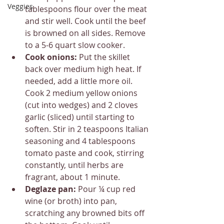
Veggies
tablespoons flour over the meat 
and stir well. Cook until the beef 
is browned on all sides. Remove 
to a 5-6 quart slow cooker.
Cook onions: 
Put the skillet 
back over medium high heat. If 
needed, add a little more oil. 
Cook 2 medium yellow onions 
(cut into wedges) and 2 cloves 
garlic (sliced) until starting to 
soften. Stir in 2 teaspoons Italian 
seasoning and 4 tablespoons 
tomato paste and cook, stirring 
constantly, until herbs are 
fragrant, about 1 minute.
Deglaze pan: 
Pour ¼ cup red 
wine (or broth) into pan, 
scratching any browned bits off 