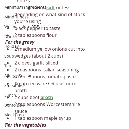
chunks
Minimum Ingredients
1-2 teaspoons 
salt
 or less, 
depending on what kind of stock 
Mindfulness
you’re using
Wellness Info PDFs
black pepper to taste
2 tablespoons flour
Drinks
For the gravy
Holiday
2 medium yellow onions cut into 
wedges (about 2 cups)
Soup
2 cloves garlic sliced
Tea
2 teaspoons Italian seasoning
Allergy Season
4 tablespoons tomato paste
¼ cup red wine OR use more 
Smoothies
broth
Lunch
2 cups beef 
broth
2 tablespoons Worcestershire 
Bento Box
sauce
Meal Prep
1 tablespoon maple syrup
Spice
For the vegetables