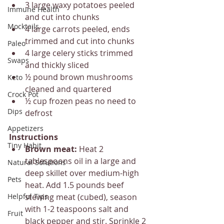
3 large waxy potatoes peeled 
Immune Health
and cut into chunks
Mocktails
4 large carrots peeled, ends 
trimmed and cut into chunks
Paleo
4 large celery sticks trimmed 
Swaps
and thickly sliced
½ pound brown mushrooms 
Keto
cleaned and quartered
Crock Pot
½ cup frozen peas no need to 
Dips
defrost
Appetizers
Instructions
Tiny Habit
Brown meat: 
Heat 2 
tablespoons oil in a large and 
Natural Solutions
deep skillet over medium-high 
Pets
heat. Add 1.5 pounds beef 
Helpful Tips
stewing meat (cubed), season 
with 1-2 teaspoons salt and 
Fruit
black pepper and stir. Sprinkle 2 