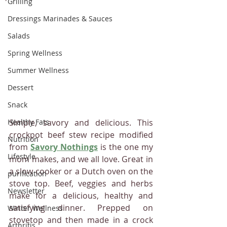
Grilling
Dressings Marinades & Sauces
Salads
Spring Wellness
Summer Wellness
Dessert
Snack
Healthy Fats
Simple, savory and delicious. This 
crockpot beef stew recipe modified 
Nutrition
from 
Savory Nothings
is the one my 
Lifestyle
mom makes, and we all love. Great in 
a slow cooker or a Dutch oven on the 
purification
stove top. Beef, veggies and herbs 
Newsletter
make for a delicious, healthy and 
satisfying dinner. Prepped on 
Winter Wellness
stovetop and then made in a crock 
Arthritis