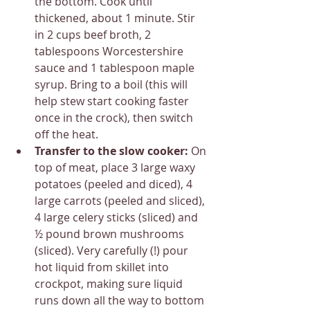
the bottom. Cook until 
thickened, about 1 minute. Stir 
in 2 cups beef broth, 2 
tablespoons Worcestershire 
sauce and 1 tablespoon maple 
syrup. Bring to a boil (this will 
help stew start cooking faster 
once in the crock), then switch 
off the heat.
Transfer to the slow cooker: 
On 
top of meat, place 3 large waxy 
potatoes (peeled and diced), 4 
large carrots (peeled and sliced), 
4 large celery sticks (sliced) and 
½ pound brown mushrooms 
(sliced). Very carefully (!) pour 
hot liquid from skillet into 
crockpot, making sure liquid 
runs down all the way to bottom 