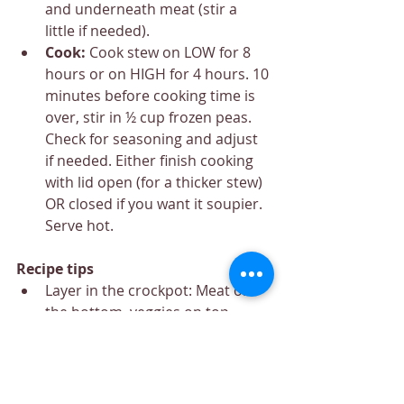
and underneath meat (stir a 
little if needed).
Cook: 
Cook stew on LOW for 8 
hours or on HIGH for 4 hours. 10 
minutes before cooking time is 
over, stir in ½ cup frozen peas. 
Check for seasoning and adjust 
if needed. Either finish cooking 
with lid open (for a thicker stew) 
OR closed if you want it soupier. 
Serve hot.
Recipe tips
Layer in the crockpot: Meat on 
the bottom, veggies on top, 
gravy poured throughout.
Gravy thickness: Leave the lid off 
in the last 10 minutes
Potatoes: Waxy varieties hold 