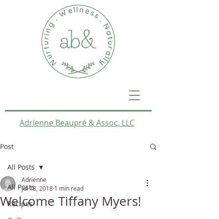
Adrienne Beaupré & Assoc. LLC
Post
All Posts
Adrienne
All Posts
Jul 18, 2018
1 min read
Welcome Tiffany Myers!
Recipes