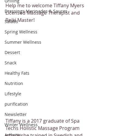
Grilling
Help me to welcome Tiffany Myers 
Dressings Marinades & Sauces
Licensed Massage Therapist and 
Reiki Master!
Salads
Spring Wellness
Summer Wellness
Dessert
Snack
Healthy Fats
Nutrition
Lifestyle
purification
Newsletter
Tiffany is a 2017 graduate of Spa 
Winter Wellness
Techs Holistic Massage Program 
Arthritis
where she trained in Swedish and 