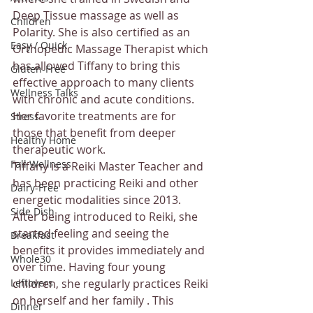
Deep Tissue massage as well as 
Children
Polarity. She is also certified as an 
Easy / Quick
Orthopedic Massage Therapist which 
has allowed Tiffany to bring this 
Gluten-Free
effective approach to many clients 
Wellness Talks
with chronic and acute conditions. 
Her favorite treatments are for 
Stress
those that benefit from deeper 
Healthy Home
therapeutic work.
Fall Wellness
Tiffany is a Reiki Master Teacher and 
has been practicing Reiki and other 
Dairy-Free
energetic modalities since 2013. 
Side Dish
After being introduced to Reiki, she 
started feeling and seeing the 
Breakfast
benefits it provides immediately and 
Whole30
over time. Having four young 
Leftovers
children, she regularly practices Reiki 
on herself and her family . This 
Dinner