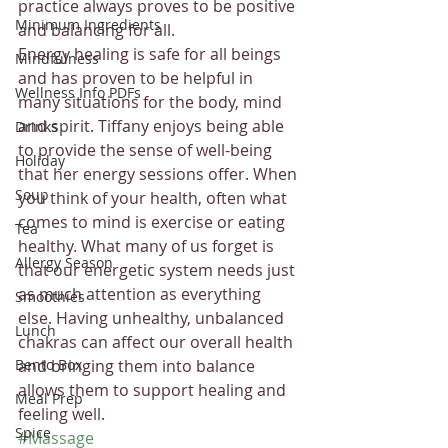
practice always proves to be positive 
Minimum Ingredients
and balancing for all. 
Energy healing is safe for all beings 
Mindfulness
and has proven to be helpful in 
Wellness Info PDFs
many situations for the body, mind 
and spirit. Tiffany enjoys being able 
Drinks
to provide the sense of well-being 
Holiday
that her energy sessions offer. When 
Soup
you think of your health, often what 
comes to mind is exercise or eating 
Tea
healthy. What many of us forget is 
Allergy Season
that our energetic system needs just 
as much attention as everything 
Smoothies
else. Having unhealthy, unbalanced 
Lunch
chakras can affect our overall health 
Bento Box
and bringing them into balance 
allows them to support healing and 
Meal Prep
feeling well.
Spice
#Massage