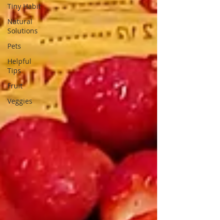
Tiny Habit
Natural
Solutions
Pets
Helpful
Tips
Fruit
Veggies