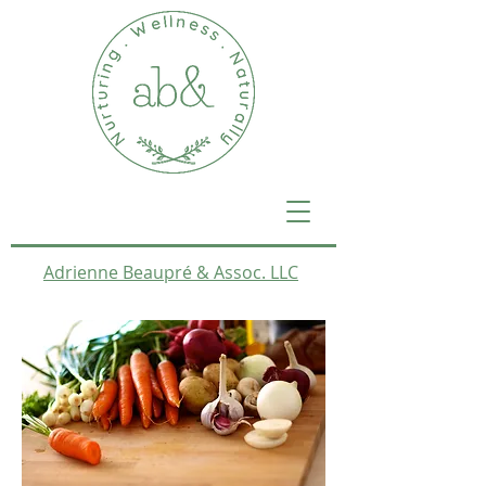
Adrienne Beaupré & Assoc. LLC