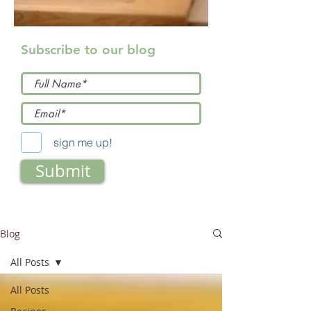
Subscribe to our blog
sign me up!
Submit
Blog
All Posts
All Posts