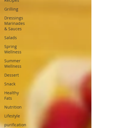
Recipes
Grilling
Dressings
Marinades
& Sauces
Salads
Spring
Wellness
Summer
Wellness
Dessert
Snack
Healthy
Fats
Nutrition
Lifestyle
purification