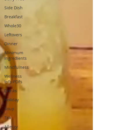
Side Dish
Breakfast
Whole30
Leftovers
Dinner
Minimum
Ingredients
Mindfulness
Wellness
Info PDFs
Drinks
Holiday
Soup
Tea
Allergy