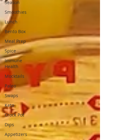
Season
Smoothies
Lunch
Bento Box
Meal Prep
Spice
Immune
Health
Mocktails
Paleo
Swaps
Keto
Crock Pot
Dips
Appetizers