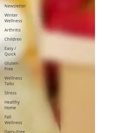
Newsletter
Winter
Wellness
Arthritis
Children
Easy /
Quick
Gluten-
Free
Wellness
Talks
Stress
Healthy
Home
Fall
Wellness
Dairy-Free