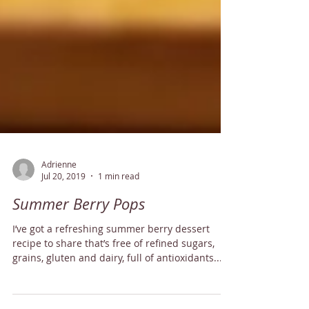
Adrienne
Jul 20, 2019
1 min read
Summer Berry Pops
I’ve got a refreshing summer berry dessert
recipe to share that’s free of refined sugars,
grains, gluten and dairy, full of antioxidants...