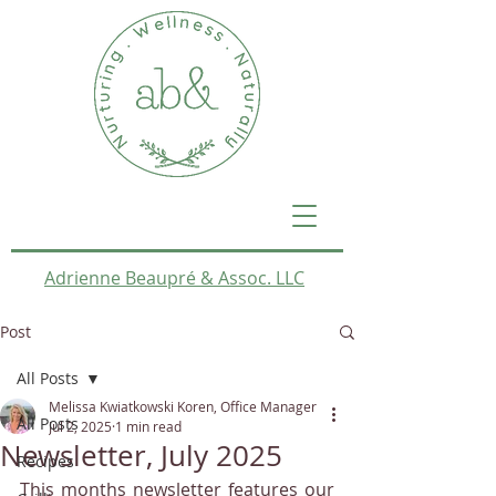
Adrienne Beaupré & Assoc. LLC
Post
All Posts
Melissa Kwiatkowski Koren, Office Manager
All Posts
Jul 2, 2025
1 min read
Newsletter, July 2025
Recipes
This months newsletter features our 