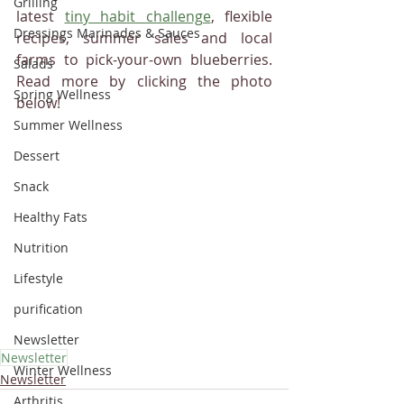
Grilling
latest 
tiny habit challenge
, flexible 
Dressings Marinades & Sauces
recipes, summer sales and local 
farms to pick-your-own blueberries.  
Salads
Read more by clicking the photo 
Spring Wellness
below! 
Summer Wellness
Dessert
Snack
Healthy Fats
Nutrition
Lifestyle
purification
Newsletter
Newsletter
Winter Wellness
Newsletter
Arthritis