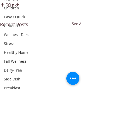
Children
Easy / Quick
Recent Posts
See All
Gluten-Free
Wellness Talks
Stress
Healthy Home
Fall Wellness
Dairy-Free
Side Dish
Breakfast
Whole30
Leftovers
Dinner