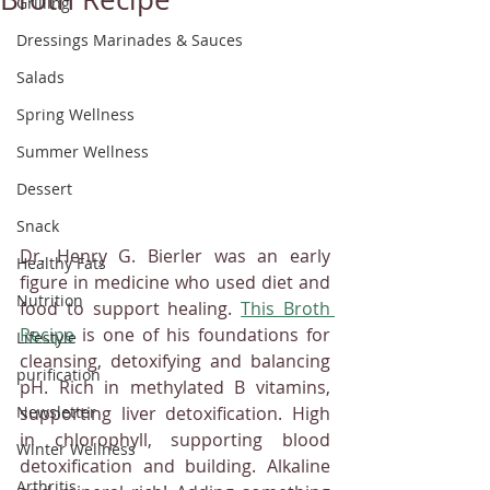
Grilling
Dressings Marinades & Sauces
Salads
Spring Wellness
Summer Wellness
Dessert
Snack
Dr. Henry G. Bierler was an early 
Healthy Fats
figure in medicine who used diet and 
Nutrition
food to support healing. 
This Broth 
Recipe
 is one of his foundations for 
Lifestyle
cleansing, detoxifying and balancing 
purification
pH. Rich in methylated B vitamins, 
supporting liver detoxification. High 
Newsletter
in chlorophyll, supporting blood 
Winter Wellness
detoxification and building. Alkaline 
Arthritis