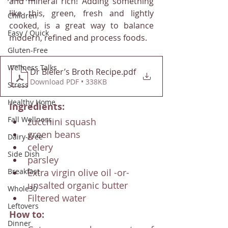
and mineral rich! Adding something 
like this, green, fresh and lightly 
Children
cooked, is a great way to balance 
Easy / Quick
modern, refined and process foods. 
Gluten-Free
Wellness Talks
Dr Bieler’s Broth Recipe
.pdf
Download PDF • 338KB
Stress
Healthy Home
Ingredients:
Fall Wellness
zucchini squash
green beans
Dairy-Free
celery
Side Dish
parsley
Extra virgin olive oil -or- 
Breakfast
unsalted organic butter
Whole30
Filtered water
Leftovers
How to:
Dinner