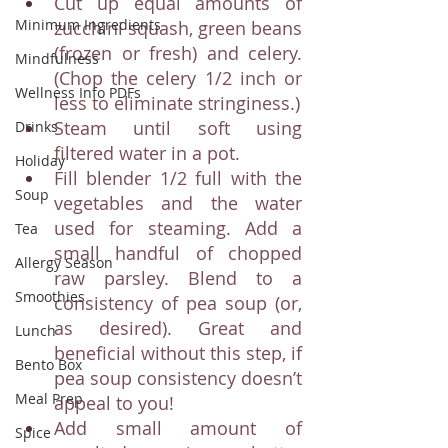
Cut up equal amounts of 
Minimum Ingredients
zucchini squash, green beans 
(frozen or fresh) and celery. 
Mindfulness
(Chop the celery 1/2 inch or 
Wellness Info PDFs
less to eliminate stringiness.)
Steam until soft using 
Drinks
filtered water in a pot. 
Holiday
Fill blender 1/2 full with the 
Soup
vegetables and the water 
used for steaming. Add a 
Tea
small handful of chopped 
Allergy Season
raw parsley. Blend to a 
Smoothies
consistency of pea soup (or, 
as desired). Great and 
Lunch
beneficial without this step, if 
Bento Box
pea soup consistency doesn’t 
Meal Prep
appeal to you! 
Add small amount of 
Spice