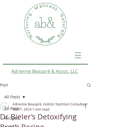
Adrienne Beaupré & Assoc. LLC
Post
All Posts
Adrienne Beaupré, Holistic Nutrition Consultant
All Posts
Mar 7, 2024
1 min read
Dr Bieler’s Detoxifying
Recipes
Broth Recipe