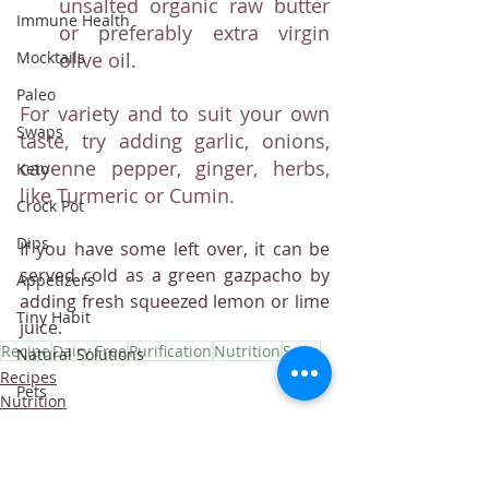
unsalted organic raw butter 
Immune Health
or preferably extra virgin 
olive oil.
Mocktails
Paleo
For variety and to suit your own 
Swaps
taste, try adding garlic, onions, 
cayenne pepper, ginger, herbs, 
Keto
like Turmeric or Cumin.
Crock Pot
Dips
If you have some left over, it can be 
served cold as a green gazpacho by 
Appetizers
adding fresh squeezed lemon or lime 
Tiny Habit
juice.
Recipe
Dairy Free
Purification
Nutrition
Soup
Natural Solutions
Recipes
Pets
Nutrition
purification
Helpful Tips
Fruit